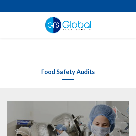
Food Safety Audits