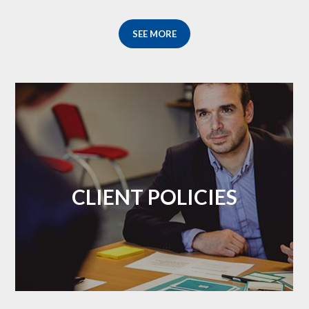
SEE MORE
CLIENT POLICIES