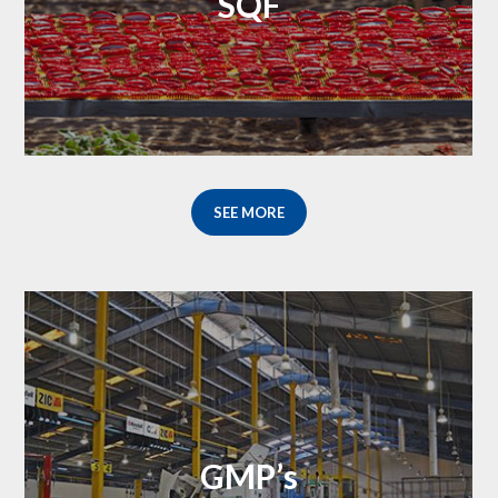
SQF
SEE MORE
GMP’s