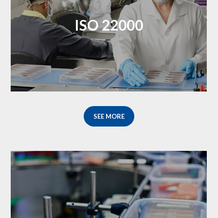
ISO 22000
SEE MORE