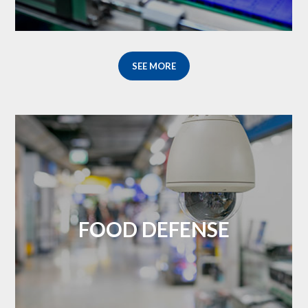
SEE MORE
FOOD DEFENSE