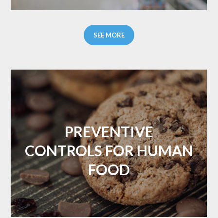
SEE MORE
PREVENTIVE
CONTROLS FOR HUMAN
FOOD