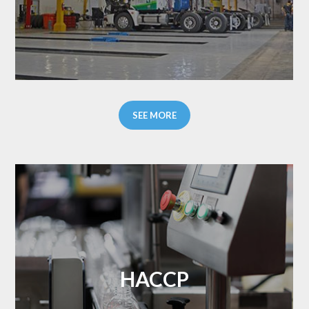
SEE MORE
HACCP