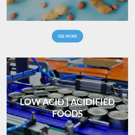
SEE MORE
LOW ACID | ACIDIFIED
FOODS