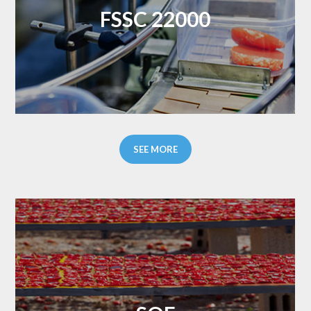
FSSC 22000
SEE MORE