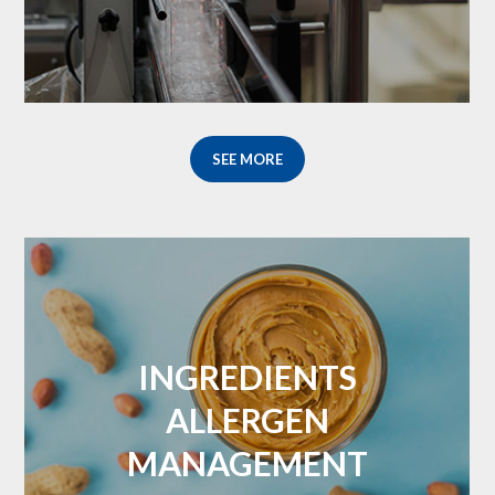
SEE MORE
INGREDIENTS
ALLERGEN
MANAGEMENT